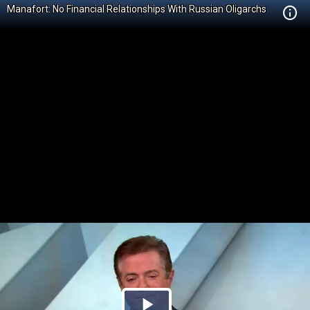
Manafort: No Financial Relationships With Russian Oligarchs