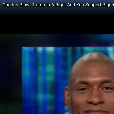
Charles Blow: Trump Is A Bigot And You Support Bigot