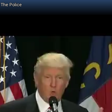
 The Police