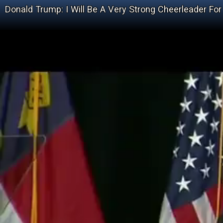
Donald Trump: I Will Be A Very Strong Cheerleader For