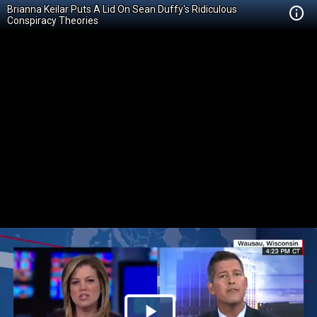
Brianna Keilar Puts A Lid On Sean Duffy's Ridiculous
Conspiracy Theories