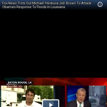
Fox News Trots Out Michael ‘Heckuva Job’ Brown To Attack
Obama’s Response To Floods In Louisiana