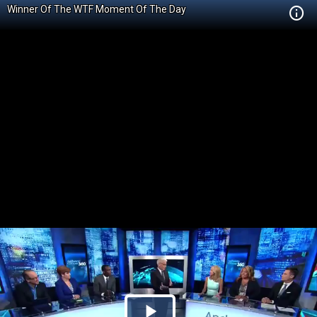
Winner Of The WTF Moment Of The Day