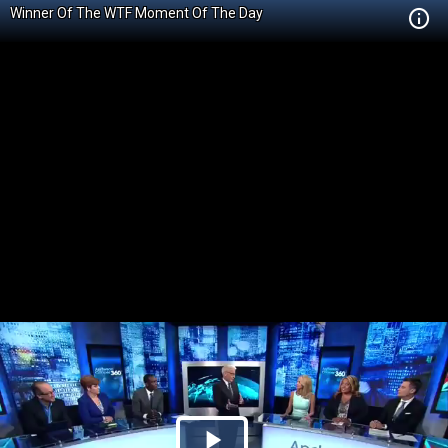
Winner Of The WTF Moment Of The Day