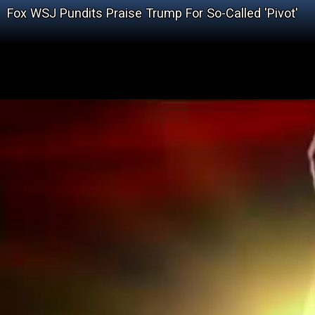
Fox WSJ Pundits Praise Trump For So-Called 'Pivot'