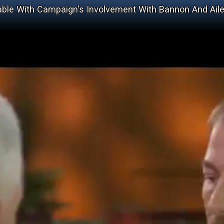
le With Campaign's Involvement With Bannon And Ail