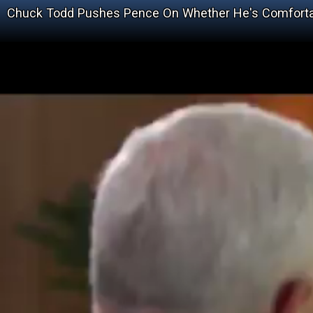
Chuck Todd Pushes Pence On Whether He's Comfortab