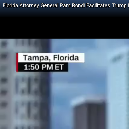
Florida Attorney General Pam Bondi Facilitates Trump