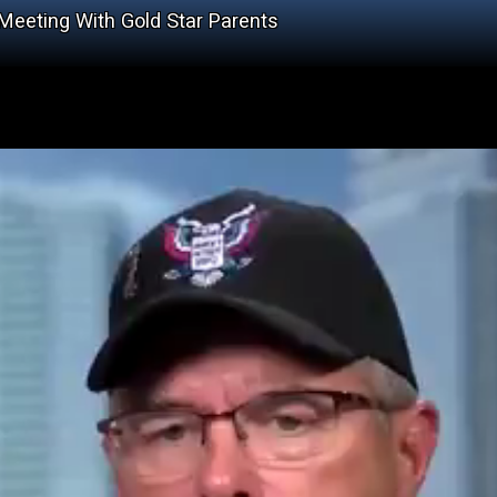
 Meeting With Gold Star Parents