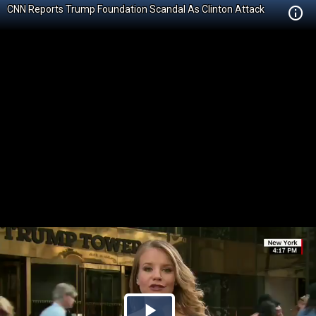
CNN Reports Trump Foundation Scandal As Clinton Attack