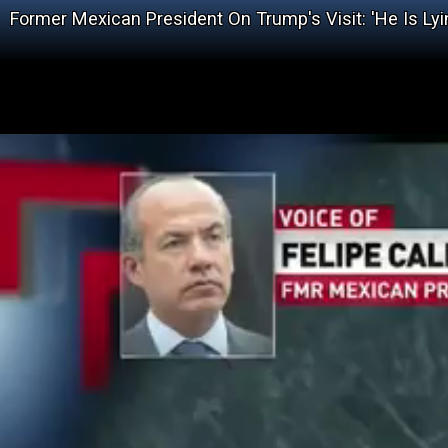
Former Mexican President On Trump's Visit: 'He Is Lyi