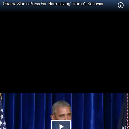
Obama Slams Press For 'Normalizing' Trump's Behavior