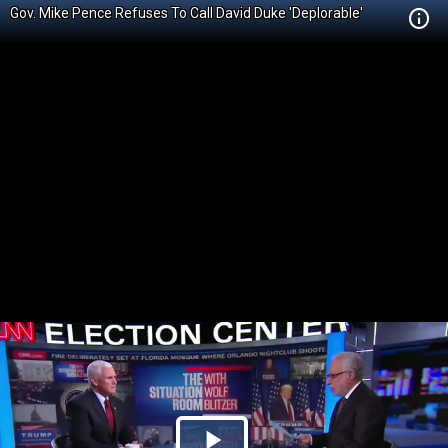
Gov. Mike Pence Refuses To Call David Duke 'Deplorable'