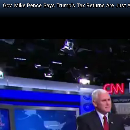
Gov. Mike Pence Says Trump's Tax Returns Are Just A