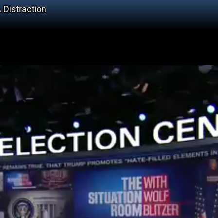
 Distraction