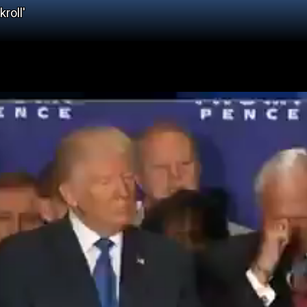
roll'