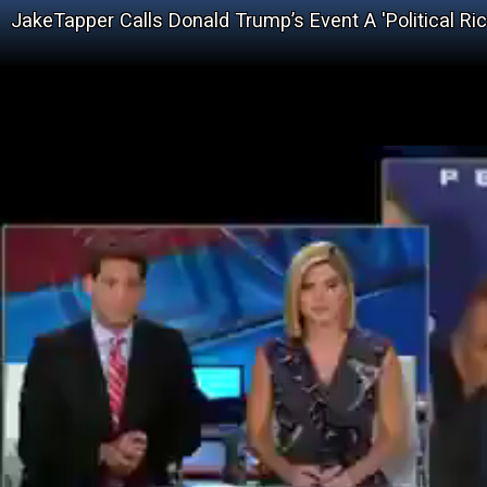
JakeTapper Calls Donald Trump’s Event A 'Political Rick