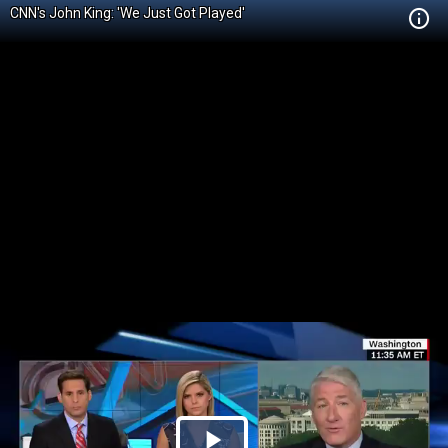
CNN's John King: 'We Just Got Played'