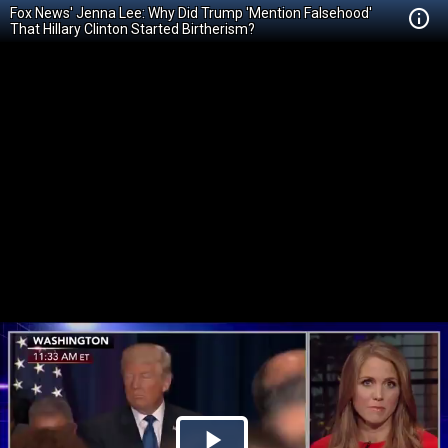
Fox News' Jenna Lee: Why Did Trump 'Mention Falsehood'
That Hillary Clinton Started Birtherism?