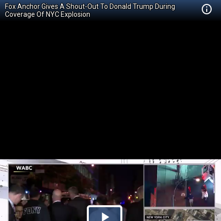
Fox Anchor Gives A Shout-Out To Donald Trump During
Coverage Of NYC Explosion