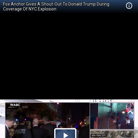
Fox Anchor Gives A Shout-Out To Donald Trump During
Coverage Of NYC Explosion