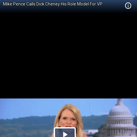
Mike Pence Calls Dick Cheney His Role Model For VP