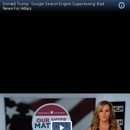
Donald Trump: 'Google Search Engine Suppressing' Bad
News For Hillary