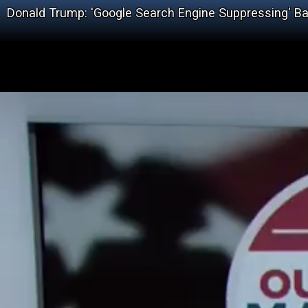
Donald Trump: 'Google Search Engine Suppressing' Ba