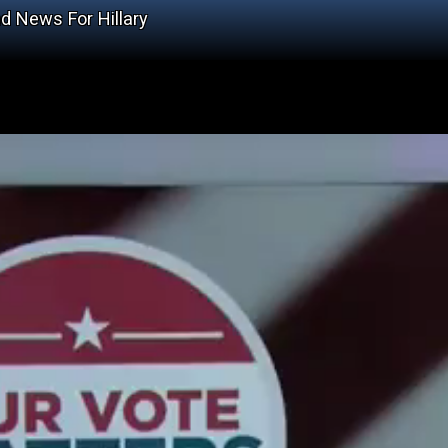
d News For Hillary