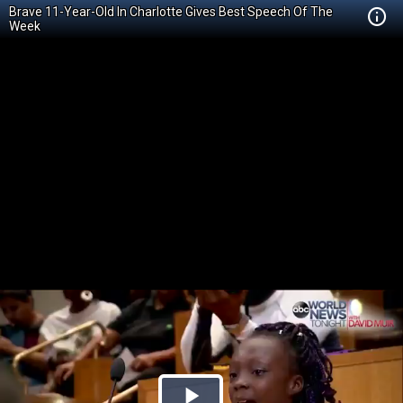
Brave 11-Year-Old In Charlotte Gives Best Speech Of The
Week