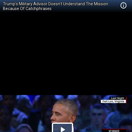
Trump's Military Advisor Doesn't Understand The Mission
Because Of Catchphrases