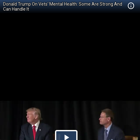
Donald Trump On Vets' Mental Health: Some Are Strong And
Can Handle It