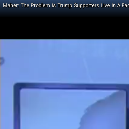
Maher: The Problem Is Trump Supporters Live In A Fa