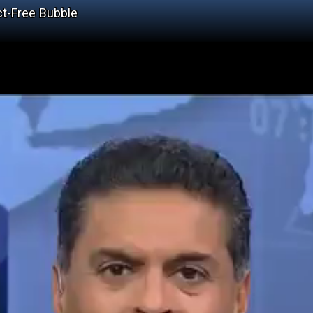
ct-Free Bubble