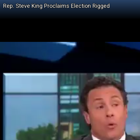
Rep. Steve King Proclaims Election Rigged