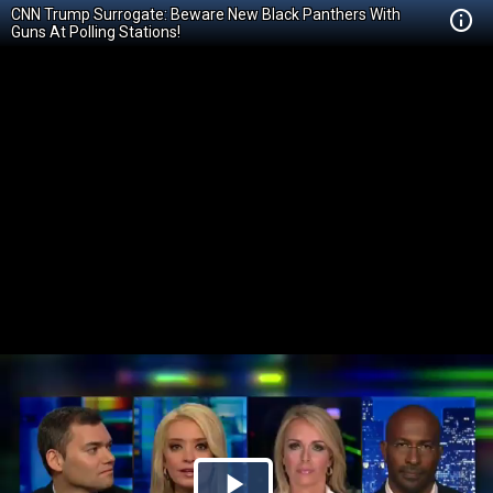
CNN Trump Surrogate: Beware New Black Panthers With
Guns At Polling Stations!