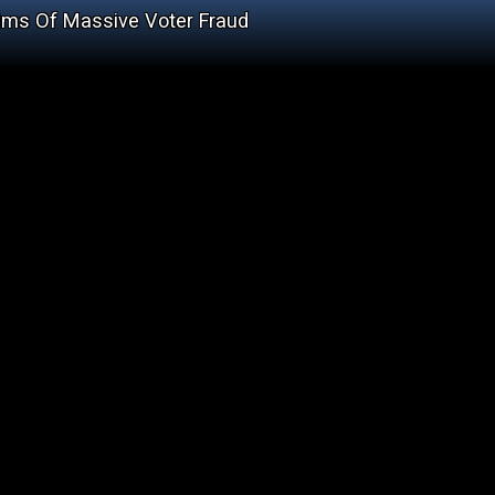
ims Of Massive Voter Fraud