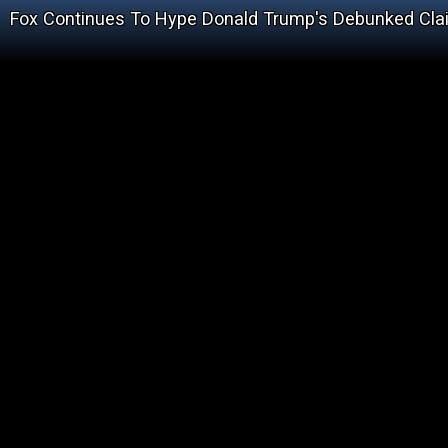
Fox Continues To Hype Donald Trump's Debunked Cla