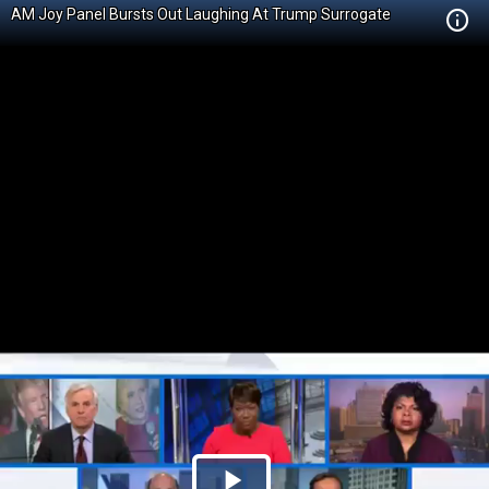
AM Joy Panel Bursts Out Laughing At Trump Surrogate