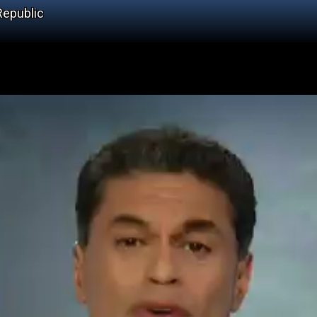
Republic