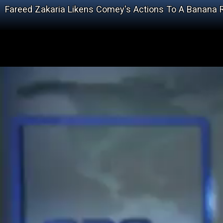
Fareed Zakaria Likens Comey's Actions To A Banana 