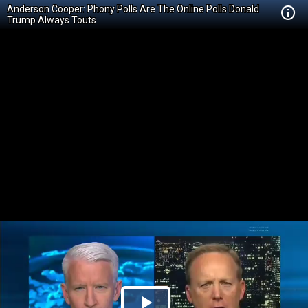
Anderson Cooper: Phony Polls Are The Online Polls Donald
Trump Always Touts