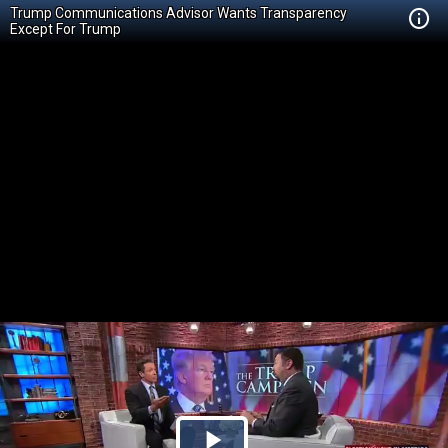
Trump Communications Advisor Wants Transparency
Except For Trump