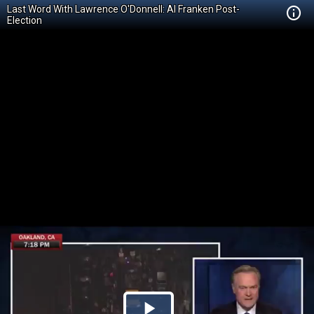
Last Word With Lawrence O'Donnell: Al Franken Post-
Election