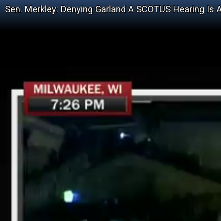
Sen. Merkley: Denying Garland A SCOTUS Hearing Is A 