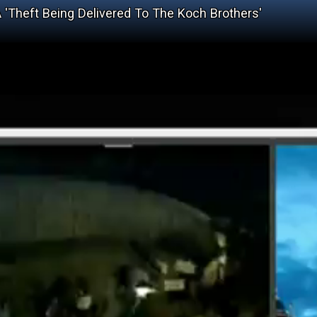
'Theft Being Delivered To The Koch Brothers'