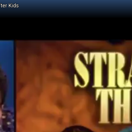
ter Kids