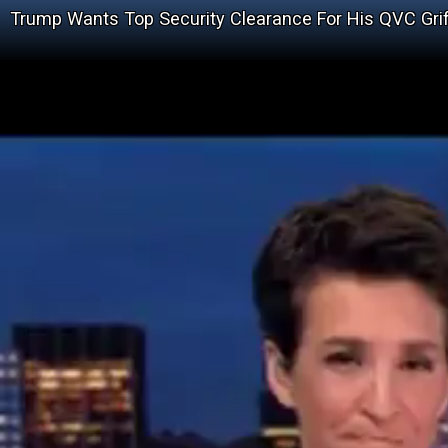
Trump Wants Top Security Clearance For His QVC Grif