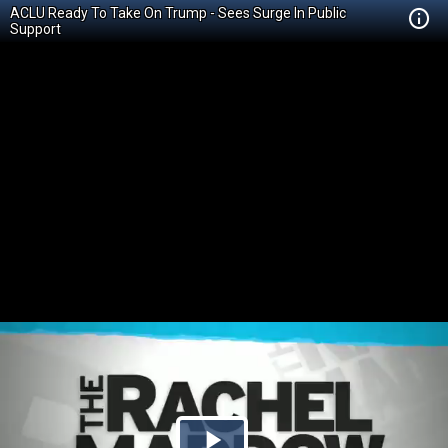
ACLU Ready To Take On Trump - Sees Surge In Public
Support