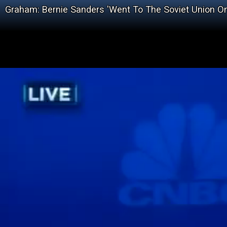
Graham: Bernie Sanders 'Went To The Soviet Union 