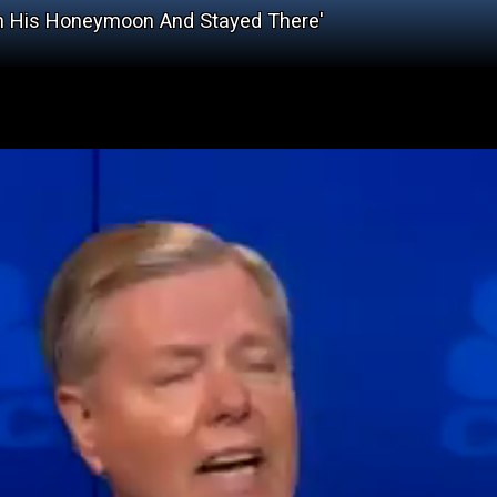
On His Honeymoon And Stayed There'