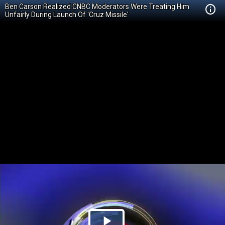
Ben Carson Realized CNBC Moderators Were Treating Him
Unfairly During Launch Of 'Cruz Missile'