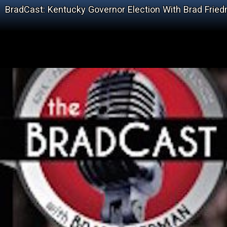
BradCast: Kentucky Governor Election With Brad Frie