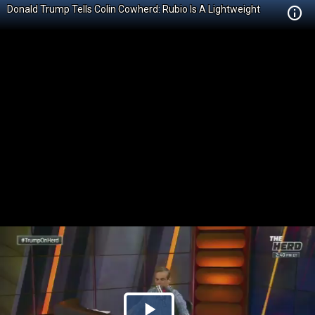
Donald Trump Tells Colin Cowherd: Rubio Is A Lightweight