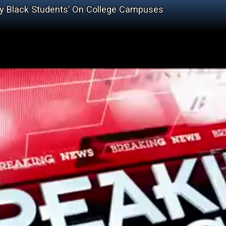
y Black Students’ On College Campuses