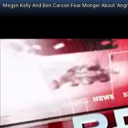
Megyn Kelly And Ben Carson Fear Monger About ‘Angr