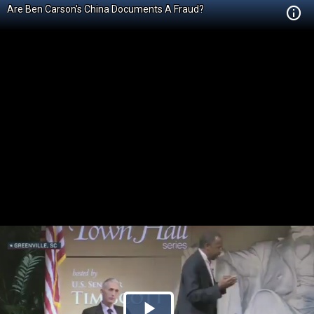
Are Ben Carson's China Documents A Fraud?