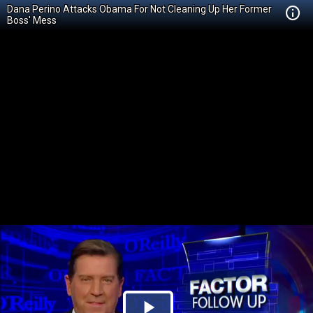
Dana Perino Attacks Obama For Not Cleaning Up Her Former
Boss' Mess