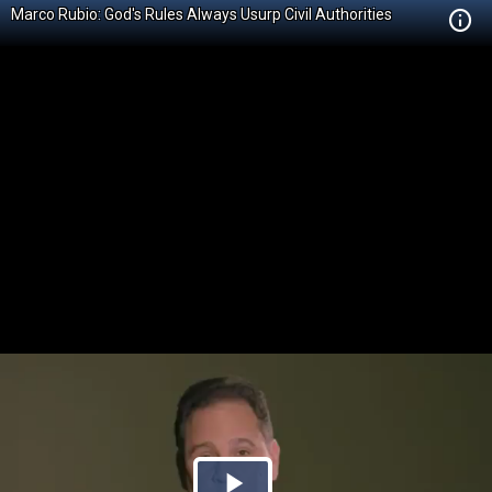
Marco Rubio: God's Rules Always Usurp Civil Authorities