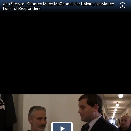
Jon Stewart Shames Mitch McConnell For Holding Up Money
For First Responders