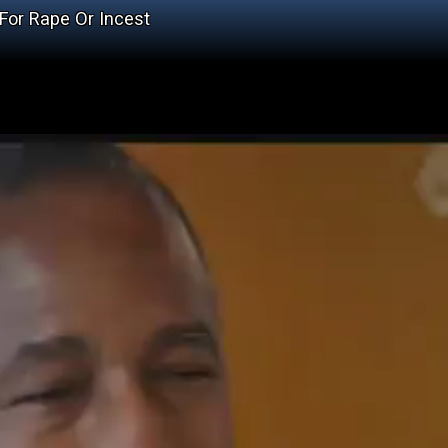
For Rape Or Incest