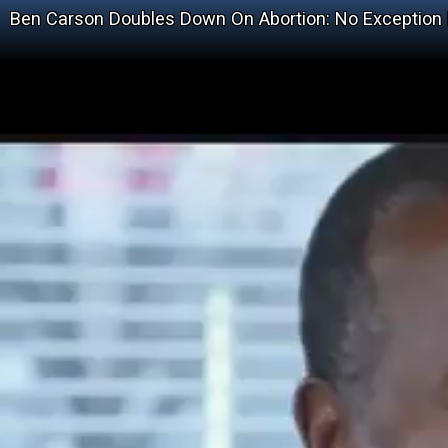
Ben Carson Doubles Down On Abortion: No Exception 