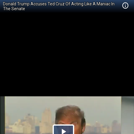
Donald Trump Accuses Ted Cruz Of Acting Like A Maniac In
The Senate