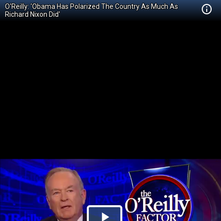
O'Reilly: 'Obama Has Polarized The Country As Much As
Richard Nixon Did'